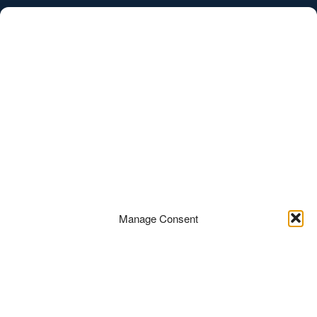
/
EST
ENG
News
Manage Consent
Ats Pihl
27.07.2017