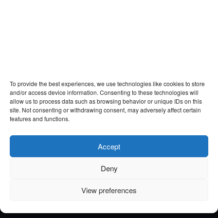
To provide the best experiences, we use technologies like cookies to store
and/or access device information. Consenting to these technologies will
allow us to process data such as browsing behavior or unique IDs on this
site. Not consenting or withdrawing consent, may adversely affect certain
features and functions.
Accept
Deny
View preferences
Email